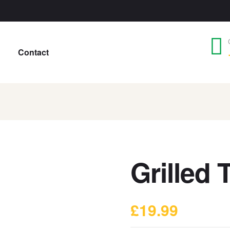
Contact
Grilled 
£
19.99