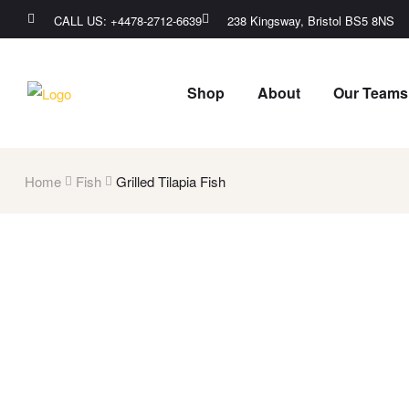
CALL US: +4478-2712-6639​
238 Kingsway, Bristol BS5 8NS
Shop
About
Our Teams
Home
Fish
Grilled Tilapia Fish