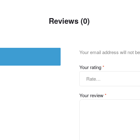
Reviews (0)
Your email address will not be
Your rating
*
Your review
*