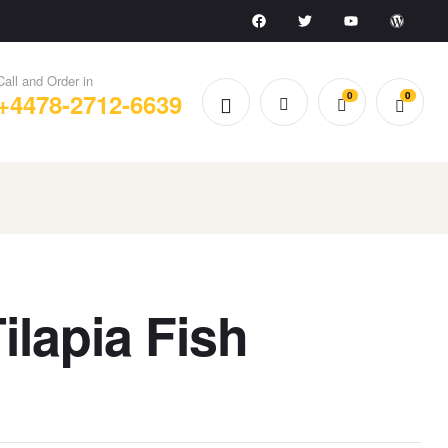
Call and Order in
+4478-2712-6639
0
0
Tilapia Fish