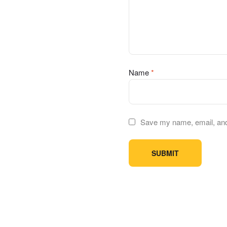
Name
*
Save my name, email, and 