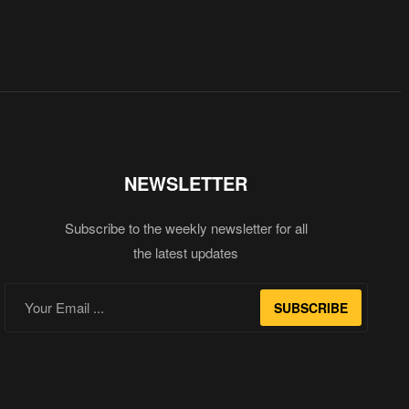
NEWSLETTER
Subscribe to the weekly newsletter for all
the latest updates
SUBSCRIBE