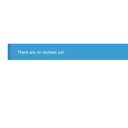
There are no reviews yet.