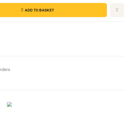
ADD TO BASKET
orders