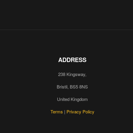
ADDRESS
238 Kingsway,
Bristil, BS5 8NS
United Kingdom
Terms
|
Privacy Policy