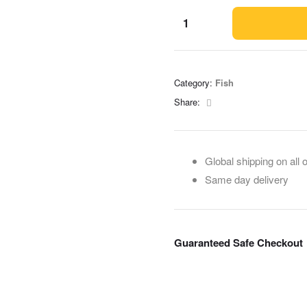
Category:
Fish
Facebook
Share:
Global shipping on all 
Same day delivery
Guaranteed Safe Checkout