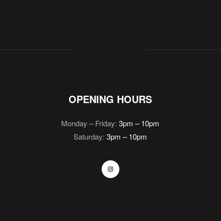
OPENING HOURS
Monday – Friday:
3pm – 10pm
Saturday:
3pm – 10pm