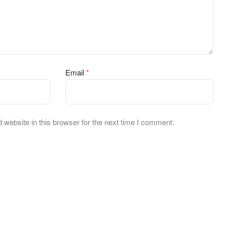
Email
*
website in this browser for the next time I comment.