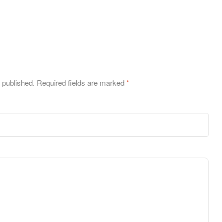
 published.
Required fields are marked
*