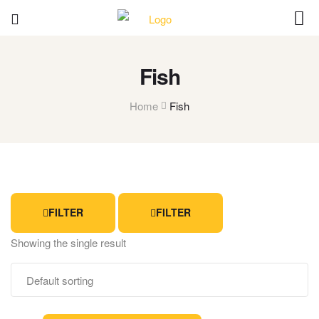
Fish
Home
Fish
FILTER
FILTER
Showing the single result