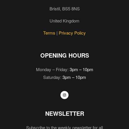
Bristil, BS5 8NS
United Kingdom
Terms
|
Privacy Policy
OPENING HOURS
Monday – Friday:
3pm – 10pm
Saturday:
3pm – 10pm
NEWSLETTER
Subscribe to the weekly newsletter for all