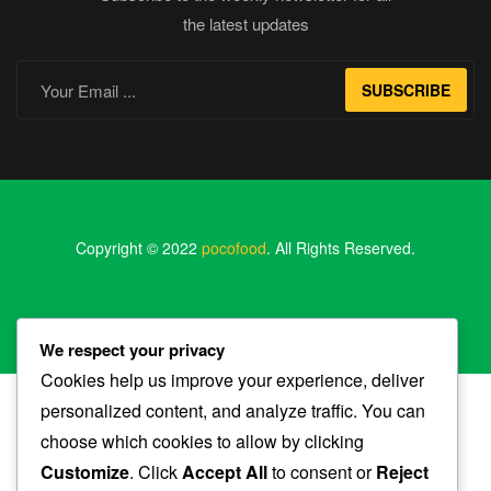
the latest updates
SUBSCRIBE
Copyright © 2022
pocofood
. All Rights Reserved.
We respect your privacy
Cookies help us improve your experience, deliver
personalized content, and analyze traffic. You can
choose which cookies to allow by clicking
Shop
Customize
. Click
Accept All
to consent or
Reject
My Account