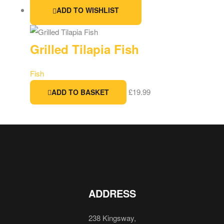
ADD TO WISHLIST
Grilled Tilapia Fish
Fish
£
19.99
ADD TO BASKET
ADDRESS
238 Kingsway,