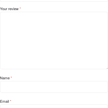
Your review
*
Name
*
Email
*