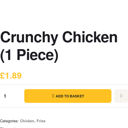
Crunchy Chicken
(1 Piece)
£
1.89
ADD TO BASKET
Categories:
Chicken
,
Fries