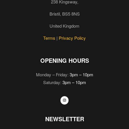
238 Kingsway,
Bristil, BS5 8NS
United Kingdom
Terms
|
Privacy Policy
OPENING HOURS
Monday – Friday:
3pm – 10pm
Saturday:
3pm – 10pm
NEWSLETTER