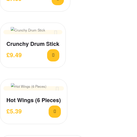
Crunchy Drum Stick
£
9.49
Hot Wings (6 Pieces)
£
5.39