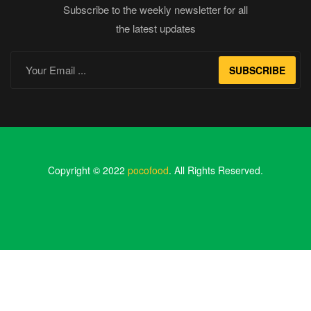
Subscribe to the weekly newsletter for all
the latest updates
SUBSCRIBE
Copyright © 2022
pocofood
. All Rights Reserved.