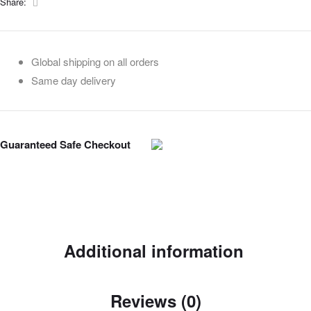
Facebook
Share:
Global shipping on all orders
Same day delivery
Guaranteed Safe Checkout
Additional information
Reviews (0)