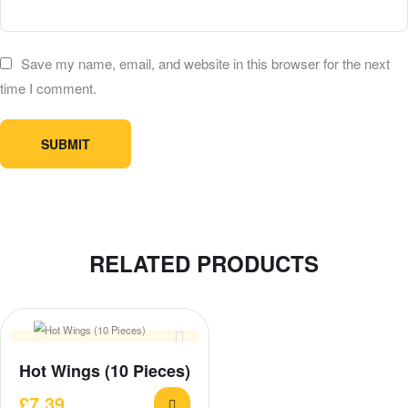
Save my name, email, and website in this browser for the next
time I comment.
RELATED PRODUCTS
Hot Wings (10 Pieces)
£
7.39