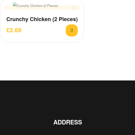
Crunchy Chicken (2 Pieces)
£
2.69
ADDRESS