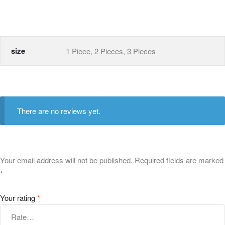
size
1 Piece, 2 Pieces, 3 Pieces
There are no reviews yet.
Your email address will not be published.
Required fields are marked
*
Your rating
*