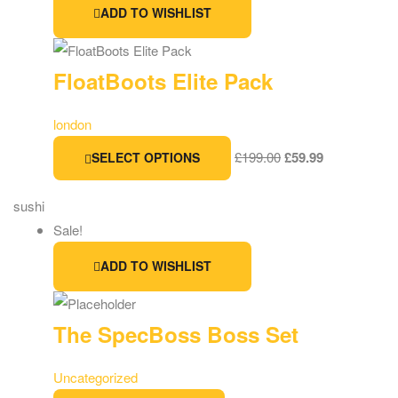
ADD TO WISHLIST
FloatBoots Elite Pack
london
£
199.00
£
59.99
SELECT OPTIONS
sushi
Sale!
ADD TO WISHLIST
The SpecBoss Boss Set
Uncategorized