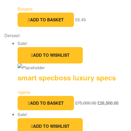
Burgers
£
6.49
ADD TO BASKET
Dersest
Sale!
ADD TO WISHLIST
smart specboss luxury specs
nigeria
£
75,000.00
£
26,500.00
ADD TO BASKET
Sale!
ADD TO WISHLIST