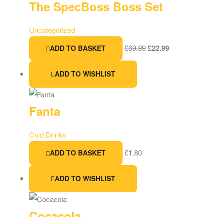
The SpecBoss Boss Set
Uncategorized
£
69.99
£
22.99
ADD TO BASKET
ADD TO WISHLIST
Fanta
Cold Drinks
£
1.80
ADD TO BASKET
ADD TO WISHLIST
Cocacola