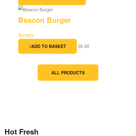
Beacon Burger
Burgers
£
6.49
ADD TO BASKET
ALL PRODUCTS
Hot Fresh