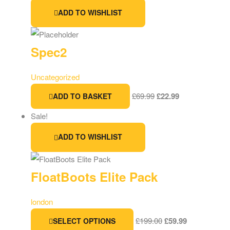
ADD TO WISHLIST
Spec2
Uncategorized
£
69.99
£
22.99
ADD TO BASKET
Sale!
ADD TO WISHLIST
FloatBoots Elite Pack
london
£
199.00
£
59.99
SELECT OPTIONS