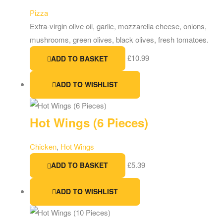
Pizza
Extra-virgin olive oil, garlic, mozzarella cheese, onions,
mushrooms, green olives, black olives, fresh tomatoes.
£
10.99
ADD TO BASKET
ADD TO WISHLIST
Hot Wings (6 Pieces)
Chicken
,
Hot Wings
£
5.39
ADD TO BASKET
ADD TO WISHLIST