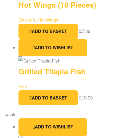
Hot Wings (10 Pieces)
Chicken
,
Hot Wings
£
7.39
ADD TO BASKET
ADD TO WISHLIST
Grilled Tilapia Fish
Fish
£
19.99
ADD TO BASKET
salats
ADD TO WISHLIST