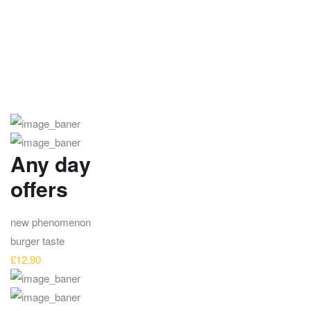
Any day
offers
new phenomenon
burger taste
£12.90