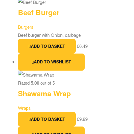
Beef Burger
Burgers
Beef burger with Onion, carbage
£
6.49
ADD TO BASKET
ADD TO WISHLIST
Rated
5.00
out of 5
Shawama Wrap
Wraps
£
9.89
ADD TO BASKET