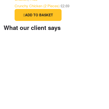
Crunchy Chicken (2 Pieces)
£
2.69
ADD TO BASKET
What our client says