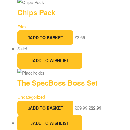
Chips Pack
Fries
£
2.69
ADD TO BASKET
Sale!
ADD TO WISHLIST
The SpecBoss Boss Set
Uncategorized
£
69.99
£
22.99
ADD TO BASKET
ADD TO WISHLIST