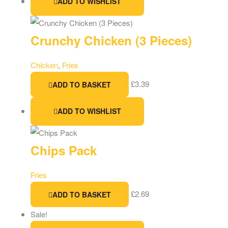
ADD TO WISHLIST
Crunchy Chicken (3 Pieces)
Chicken
,
Fries
£
3.39
ADD TO BASKET
ADD TO WISHLIST
Chips Pack
Fries
£
2.69
ADD TO BASKET
Sale!