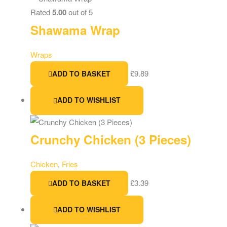
Rated
5.00
out of 5
Shawama Wrap
Wraps
£
9.89
ADD TO BASKET
ADD TO WISHLIST
Crunchy Chicken (3 Pieces)
Chicken
,
Fries
£
3.39
ADD TO BASKET
ADD TO WISHLIST