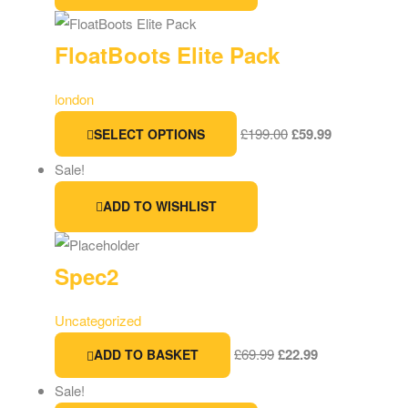
FloatBoots Elite Pack
london
£
199.00
£
59.99
SELECT OPTIONS
Sale!
ADD TO WISHLIST
Spec2
Uncategorized
£
69.99
£
22.99
ADD TO BASKET
Sale!