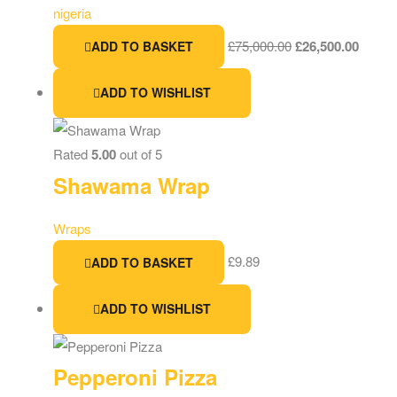
nigeria
£
75,000.00
£
26,500.00
ADD TO BASKET
ADD TO WISHLIST
Rated
5.00
out of 5
Shawama Wrap
Wraps
£
9.89
ADD TO BASKET
ADD TO WISHLIST
Pepperoni Pizza