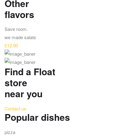
Other
flavors
Save room.
we made salats
£12.90
Find a Float
store
near you
Contact us
Popular dishes
pizza