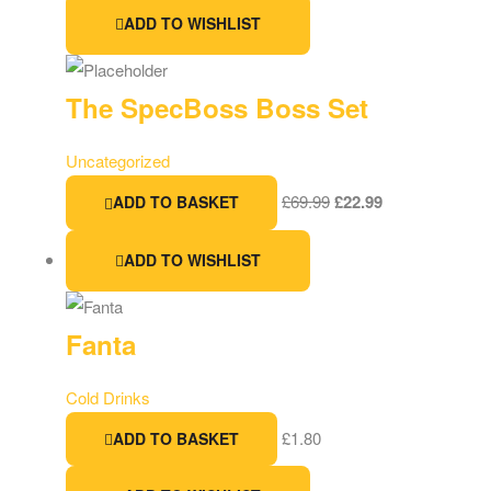
ADD TO WISHLIST
The SpecBoss Boss Set
Uncategorized
£
69.99
£
22.99
ADD TO BASKET
ADD TO WISHLIST
Fanta
Cold Drinks
£
1.80
ADD TO BASKET