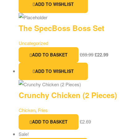
ADD TO WISHLIST
The SpecBoss Boss Set
Uncategorized
£
69.99
£
22.99
ADD TO BASKET
ADD TO WISHLIST
Crunchy Chicken (2 Pieces)
Chicken
,
Fries
£
2.69
ADD TO BASKET
Sale!