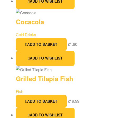
ADD TO WISHLIST
Cocacola
Cold Drinks
£
1.80
ADD TO BASKET
ADD TO WISHLIST
Grilled Tilapia Fish
Fish
£
19.99
ADD TO BASKET
ADD TO WISHLIST