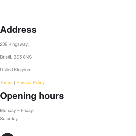
Address
238 Kingsway,
Bristil, BS5 8NS
United Kingdom
Terms
|
Privacy Policy
Opening hours
Monday – Friday:
3pm – 10pm
Saturday:
3pm – 10pm