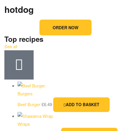
hotdog
ORDER NOW
Top recipes
See all
Burgers
Beef Burger
£
6.49
ADD TO BASKET
Wraps