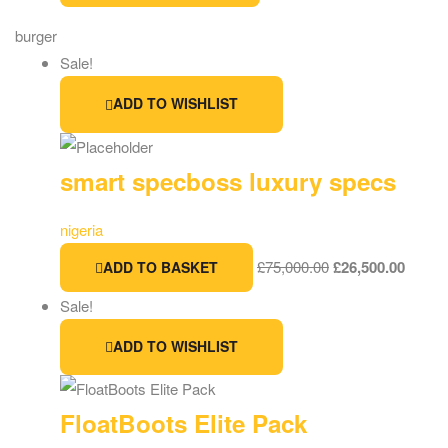
burger
Sale!
ADD TO WISHLIST
smart specboss luxury specs
nigeria
£
75,000.00
£
26,500.00
ADD TO BASKET
Sale!
ADD TO WISHLIST
FloatBoots Elite Pack