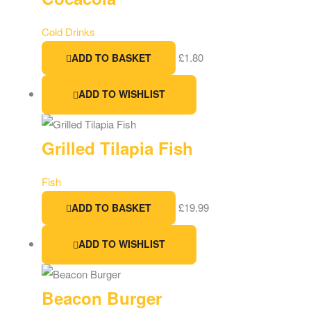
Cold Drinks
£
1.80
ADD TO BASKET
ADD TO WISHLIST
Grilled Tilapia Fish
Fish
£
19.99
ADD TO BASKET
ADD TO WISHLIST
Beacon Burger