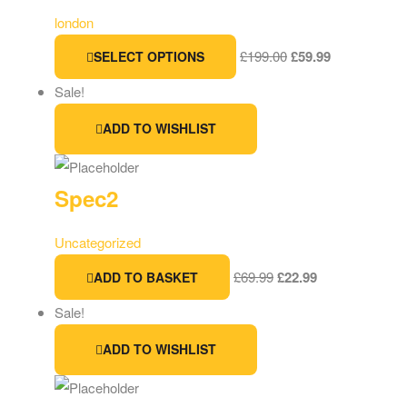
london
£
199.00
£
59.99
SELECT OPTIONS
Sale!
ADD TO WISHLIST
Spec2
Uncategorized
£
69.99
£
22.99
ADD TO BASKET
Sale!
ADD TO WISHLIST