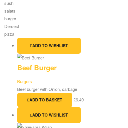
sushi
salats
burger
Dersest
pizza
ADD TO WISHLIST
Beef Burger
Burgers
Beef burger with Onion, carbage
£
6.49
ADD TO BASKET
ADD TO WISHLIST