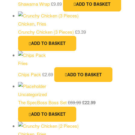
Shawama Wrap
£
9.89
ADD TO BASKET
Chicken
,
Fries
Crunchy Chicken (3 Pieces)
£
3.39
ADD TO BASKET
Fries
Chips Pack
£
2.69
ADD TO BASKET
Uncategorized
The SpecBoss Boss Set
£
69.99
£
22.99
ADD TO BASKET
Chicken
,
Fries