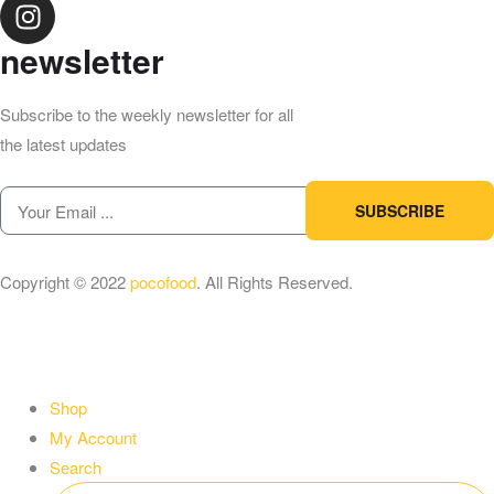
newsletter
Subscribe to the weekly newsletter for all
the latest updates
SUBSCRIBE
Copyright © 2022
pocofood
. All Rights Reserved.
Shop
My Account
Search