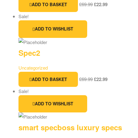
£
69.99
£
22.99
ADD TO BASKET
Sale!
ADD TO WISHLIST
Spec2
Uncategorized
£
69.99
£
22.99
ADD TO BASKET
Sale!
ADD TO WISHLIST
smart specboss luxury specs