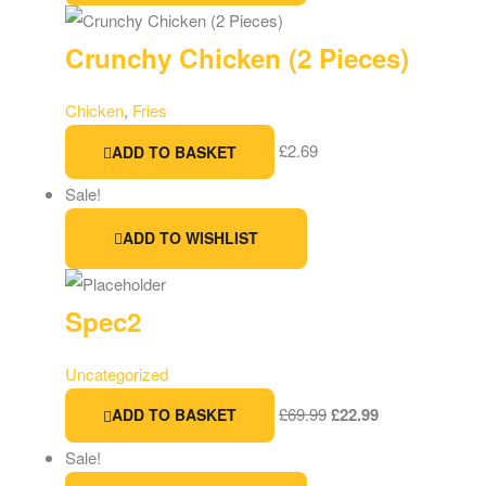
Crunchy Chicken (2 Pieces)
Chicken
,
Fries
£
2.69
ADD TO BASKET
Sale!
ADD TO WISHLIST
Spec2
Uncategorized
£
69.99
£
22.99
ADD TO BASKET
Sale!