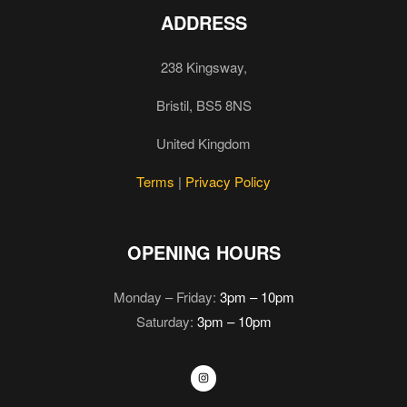
ADDRESS
238 Kingsway,
Bristil, BS5 8NS
United Kingdom
Terms
|
Privacy Policy
OPENING HOURS
Monday – Friday:
3pm – 10pm
Saturday:
3pm – 10pm