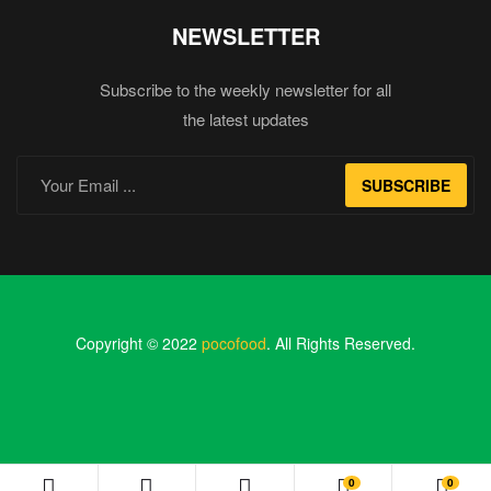
NEWSLETTER
Subscribe to the weekly newsletter for all
the latest updates
SUBSCRIBE
Copyright © 2022
pocofood
. All Rights Reserved.
0
0