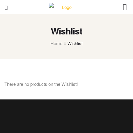
Wishlist
Home
Wishlist
There are no products on the Wishlist!