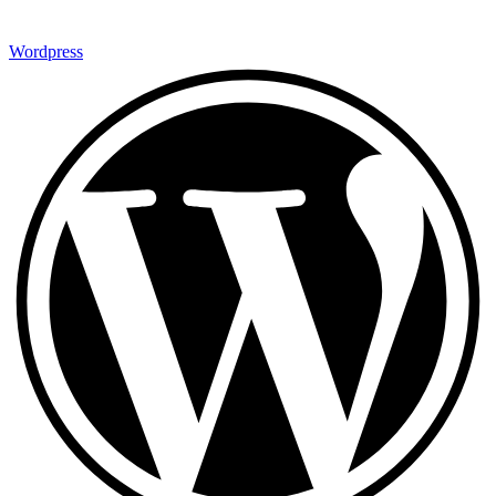
Wordpress