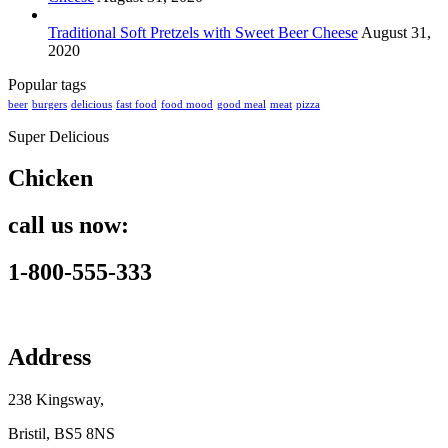
Traditional Soft Pretzels with Sweet Beer Cheese
August 31,
2020
Popular tags
beer
burgers
delicious
fast food
food mood
good meal
meat
pizza
Super Delicious
Chicken
call us now:
1-800-555-333
Address
238 Kingsway,
Bristil, BS5 8NS