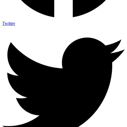
Twitter