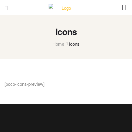
Icons
Home
Icons
[poco-icons-preview]