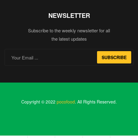
NEWSLETTER
Subscribe to the weekly newsletter for all
the latest updates
SUBSCRIBE
Copyright © 2022
pocofood
. All Rights Reserved.