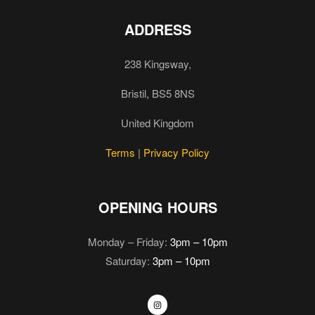
ADDRESS
238 Kingsway,
Bristil, BS5 8NS
United Kingdom
Terms
|
Privacy Policy
OPENING HOURS
Monday – Friday:
3pm – 10pm
Saturday:
3pm – 10pm