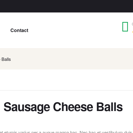
Contact
 Balls
: Sausage Cheese Balls
t eturpis varius per a augue magna hac. Nec hac et vestibulum duis