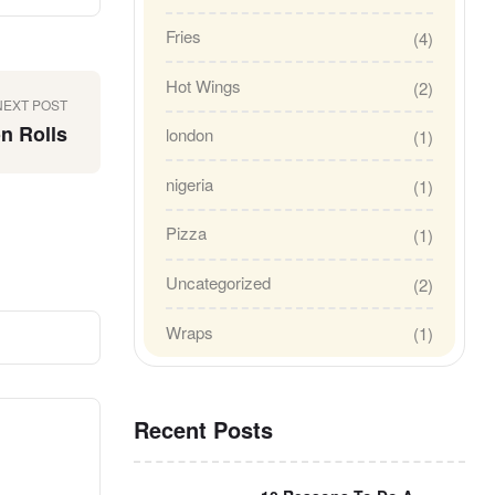
Fries
(4)
Hot Wings
(2)
NEXT POST
n Rolls
london
(1)
nigeria
(1)
Pizza
(1)
Uncategorized
(2)
Wraps
(1)
Recent Posts