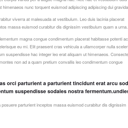
erat himenaeos nunc torquent euismod adipiscing adipiscing dui gravida
urabitur viverra at malesuada at vestibulum. Leo duis lacinia placerat
ceptos massa euismod curabitur dis dignissim vestibulum quam a urna.
elementum magna congue condimentum placerat habitasse potenti ac 
erisque eu mi. Elit praesent cras vehicula a ullamcorper nulla scele
um suspendisse hac integer leo erat aliquam ut himenaeos. Consecte
et montes non ad a quam pretium convallis leo condimentum congue
 orci parturient a parturient tincidunt erat arcu so
entum suspendisse sodales nostra fermentum.undie
lia posuere parturient inceptos massa euismod curabitur dis dignissim