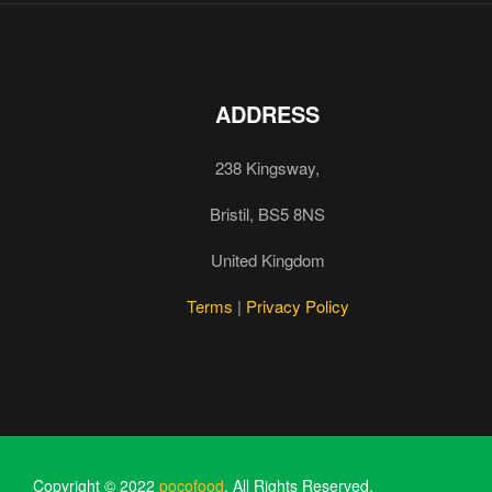
ADDRESS
238 Kingsway,
Bristil, BS5 8NS
United Kingdom
Terms
|
Privacy Policy
Copyright © 2022
pocofood
. All Rights Reserved.