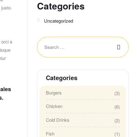
Categories
 justo.
Uncategorized
orci a
risque
tur
Categories
dales
Burgers
(3)
s.
Chicken
(6)
Cold Drinks
(2)
Fish
(1)