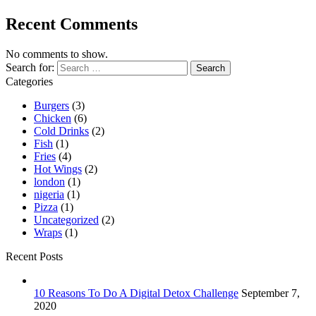
Recent Comments
No comments to show.
Search for:
Categories
Burgers
(3)
Chicken
(6)
Cold Drinks
(2)
Fish
(1)
Fries
(4)
Hot Wings
(2)
london
(1)
nigeria
(1)
Pizza
(1)
Uncategorized
(2)
Wraps
(1)
Recent Posts
10 Reasons To Do A Digital Detox Challenge
September 7,
2020