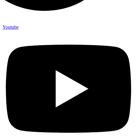
Youtube