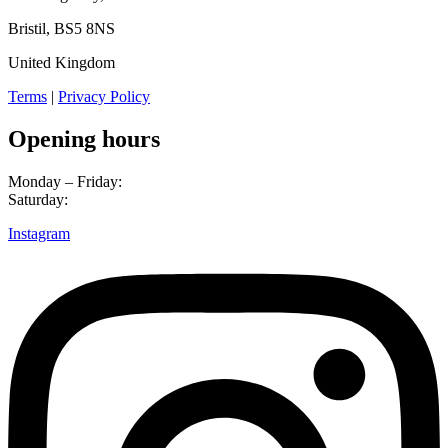
Bristil, BS5 8NS
United Kingdom
Terms
|
Privacy Policy
Opening hours
Monday – Friday:
3pm – 10pm
Saturday:
3pm – 10pm
Instagram