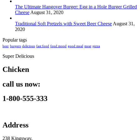
The Ultimate Hangover Burger: Egg in a Hole Burger Grilled
Cheese
August 31, 2020
Traditional Soft Pretzels with Sweet Beer Cheese
August 31,
2020
Popular tags
beer
burgers
delicious
fast food
food mood
good meal
meat
pizza
Super Delicious
Chicken
call us now:
1-800-555-333
Address
238 Kingsway,