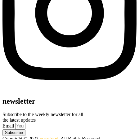
newsletter
Subscribe to the weekly newsletter for all
the latest updates
Email
Subscribe
Copyright © 2022
pocofood
. All Rights Reserved.