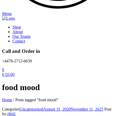
Menu
Shop
About
Our Teams
Contact
Call and Order in
+4478-2712-6639
0
0
£
0.00
food mood
Home
/
Posts tagged “food mood”
Categories
Uncategorized
August 31, 2020
November 11, 2025
Post
by
r8i41