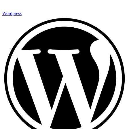
Wordpress