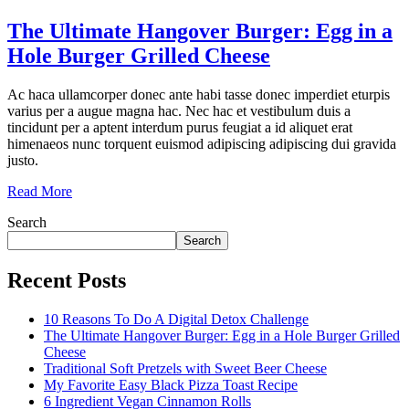
The Ultimate Hangover Burger: Egg in a
Hole Burger Grilled Cheese
Ac haca ullamcorper donec ante habi tasse donec imperdiet eturpis
varius per a augue magna hac. Nec hac et vestibulum duis a
tincidunt per a aptent interdum purus feugiat a id aliquet erat
himenaeos nunc torquent euismod adipiscing adipiscing dui gravida
justo.
Read More
Search
Search
Recent Posts
10 Reasons To Do A Digital Detox Challenge
The Ultimate Hangover Burger: Egg in a Hole Burger Grilled
Cheese
Traditional Soft Pretzels with Sweet Beer Cheese
My Favorite Easy Black Pizza Toast Recipe
6 Ingredient Vegan Cinnamon Rolls