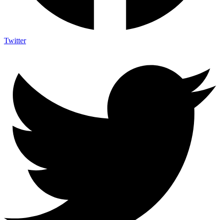
Twitter