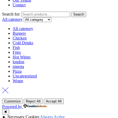
Our Teams
Contact
Search for:
Search
All category
All category
Burgers
Chicken
Cold Drinks
Fish
Fries
Hot Wings
london
nigeria
Pizza
Uncategorized
Wraps
Customize
Reject All
Accept All
Powered by
✖
►
Necessary Cookies
Always Active