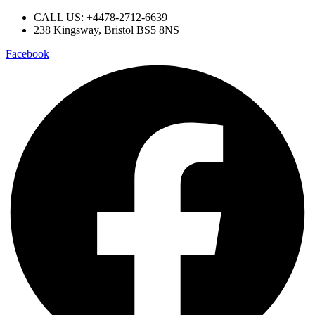
CALL US: +4478-2712-6639​
238 Kingsway, Bristol BS5 8NS
Facebook