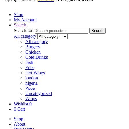
Shop
My Account
Search
Search for:
Search
All category
All category
Burgers
Chicken
Cold Drinks
Fish
Fries
Hot Wings
london
nigeria
Pizza
Uncategorized
Wraps
Wishlist
0
0
Cart
Shop
About